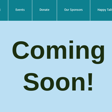
t
Events
Donate
Our Sponsors
Happy Tail
Coming
Soon!