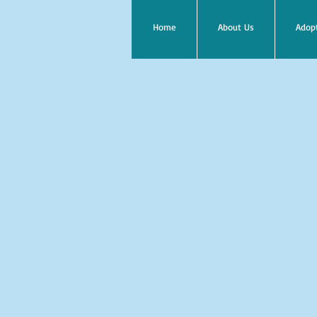
Home
About Us
Adop