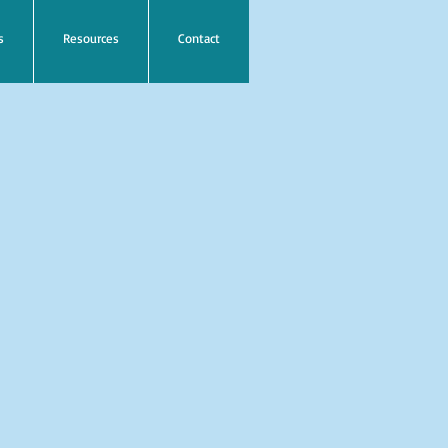
s
Resources
Contact