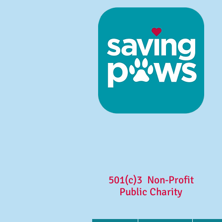
501(c)3 Non-Profit
Public Charity