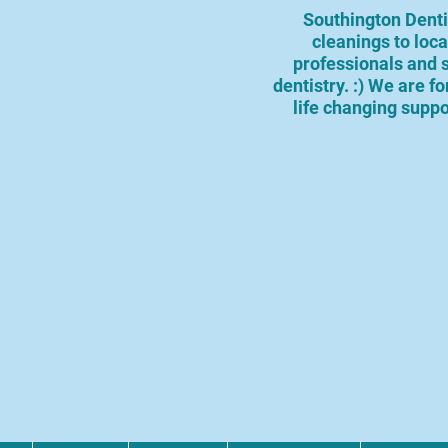
Southington Dentis
cleanings to loc
professionals and 
dentistry. :) We are f
life changing suppo